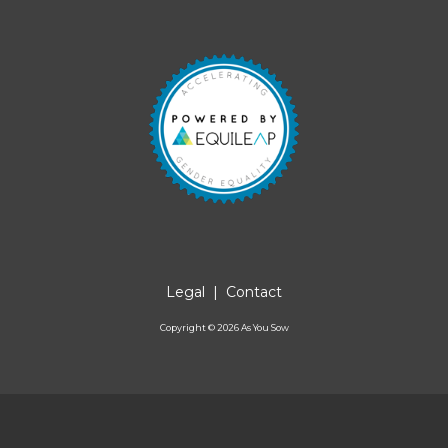
Legal
|
Contact
Copyright ©
2026
As You Sow