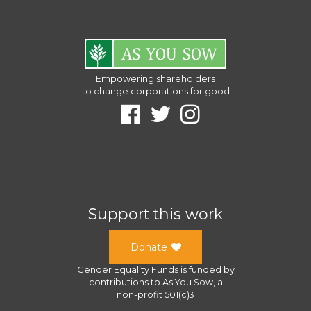
Empowering shareholders
to change corporations for good
Support this work
Donate
Gender Equality Funds
is funded by
contributions to
As You Sow
, a
non-profit 501(c)3