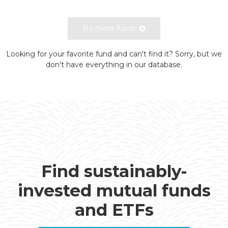
No more funds
Looking for your favorite fund and can't find it? Sorry, but we
don't have everything in our database.
Find sustainably-
invested mutual funds
and ETFs