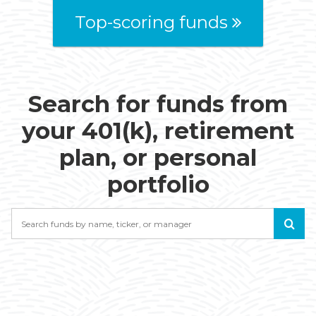
Top-scoring funds
Search for funds from
your 401(k), retirement
plan, or personal
portfolio
Search