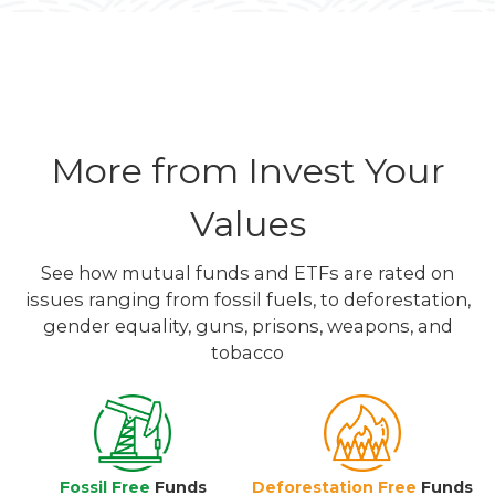
More from Invest Your
Values
See how mutual funds and ETFs are rated on
issues ranging from fossil fuels, to deforestation,
gender equality, guns, prisons, weapons, and
tobacco
Fossil Free
Funds
Deforestation Free
Funds