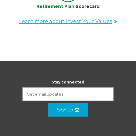
Retirement Plan
Scorecard
Learn more about Invest Your Values
Stay connected
Sign up