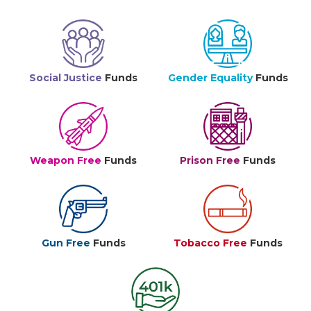
Social Justice
Funds
Gender Equality
Funds
Weapon Free
Funds
Prison Free
Funds
Gun Free
Funds
Tobacco Free
Funds