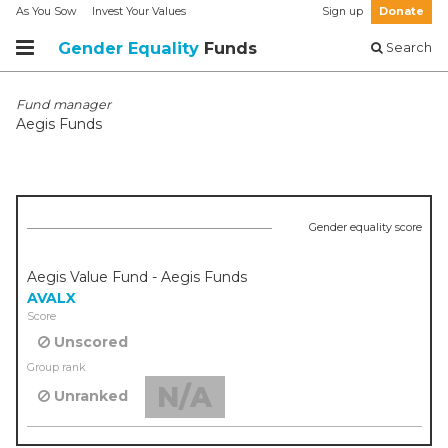
As You Sow
Invest Your Values
Sign up
Donate
Gender Equality
Funds
Search
Fund manager
Aegis Funds
Gender equality score
Aegis Value Fund - Aegis Funds
AVALX
Score
Unscored
Group rank
N/A
Unranked