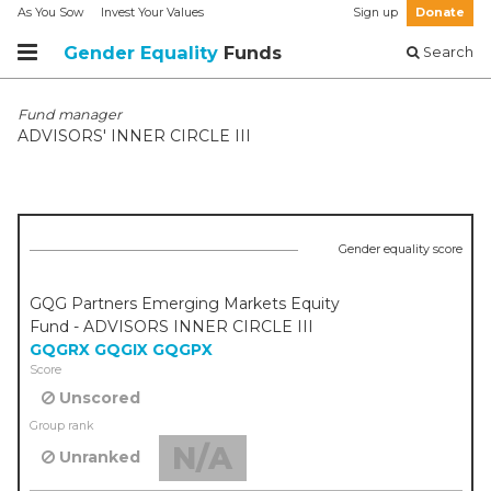
As You Sow
Invest Your Values
Sign up
Donate
Gender Equality
Funds
Search
Fund manager
ADVISORS' INNER CIRCLE III
Gender equality score
GQG Partners Emerging Markets Equity
Fund - ADVISORS INNER CIRCLE III
GQGRX
GQGIX
GQGPX
Score
Unscored
Group rank
N/A
Unranked