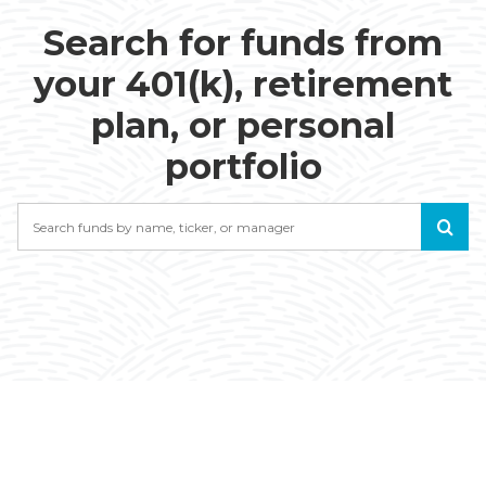
Search for funds from
your 401(k), retirement
plan, or personal
portfolio
Search