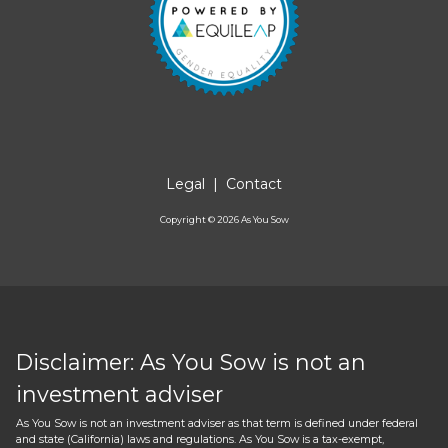
Legal
|
Contact
Copyright ©
2026
As You Sow
Disclaimer: As You Sow is not an
investment adviser
As You Sow is not an investment adviser as that term is defined under federal
and state (California) laws and regulations. As You Sow is a tax-exempt,