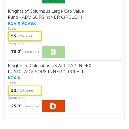
Knights of Columbus Large Cap Value
Fund - ADVISORS INNER CIRCLE III
KCVIX
KCVSX
Score
55
/ 100 points
Group rank
B
th
75.2
percentile
Knights of Columbus US ALL CAP INDEX
FUND - ADVISORS INNER CIRCLE III
KCXIX
Score
52
/ 100 points
Group rank
D
th
25.9
percentile