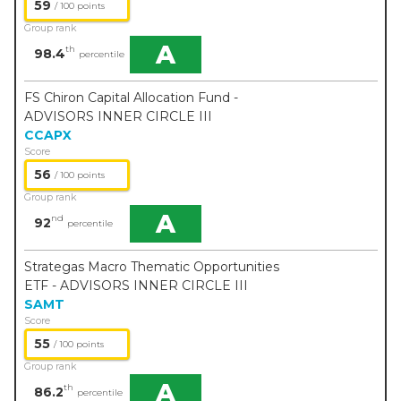
59
/ 100 points
Group rank
A
th
98.4
percentile
FS Chiron Capital Allocation Fund -
ADVISORS INNER CIRCLE III
CCAPX
Score
56
/ 100 points
Group rank
A
nd
92
percentile
Strategas Macro Thematic Opportunities
ETF - ADVISORS INNER CIRCLE III
SAMT
Score
55
/ 100 points
Group rank
A
th
86.2
percentile