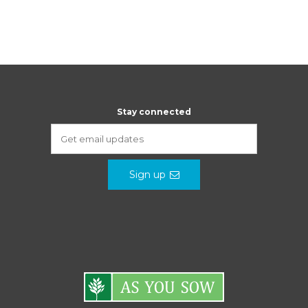
Stay connected
Sign up