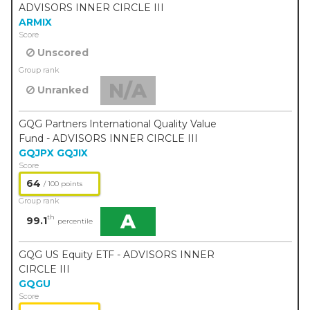
ADVISORS INNER CIRCLE III
ARMIX
Score
Unscored
Group rank
N/A
Unranked
GQG Partners International Quality Value
Fund - ADVISORS INNER CIRCLE III
GQJPX
GQJIX
Score
64
/ 100 points
Group rank
A
th
99.1
percentile
GQG US Equity ETF - ADVISORS INNER
CIRCLE III
GQGU
Score