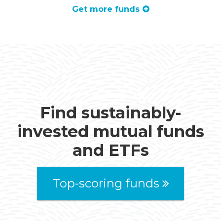
Get more funds
Find sustainably-
invested mutual funds
and ETFs
Top-scoring funds