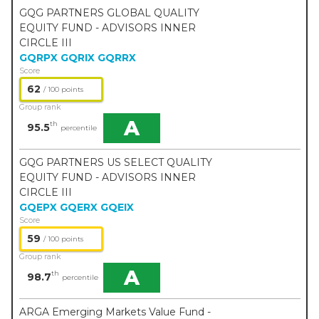
GQG PARTNERS GLOBAL QUALITY
EQUITY FUND - ADVISORS INNER
CIRCLE III
GQRPX
GQRIX
GQRRX
Score
62
/ 100 points
Group rank
A
th
95.5
percentile
GQG PARTNERS US SELECT QUALITY
EQUITY FUND - ADVISORS INNER
CIRCLE III
GQEPX
GQERX
GQEIX
Score
59
/ 100 points
Group rank
A
th
98.7
percentile
ARGA Emerging Markets Value Fund -