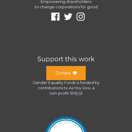
Empowering shareholders
to change corporations for good
Support this work
Donate
Gender Equality Funds
is funded by
contributions to
As You Sow
, a
non-profit 501(c)3