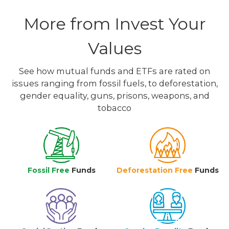
More from Invest Your
Values
See how mutual funds and ETFs are rated on
issues ranging from fossil fuels, to deforestation,
gender equality, guns, prisons, weapons, and
tobacco
Fossil Free
Funds
Deforestation Free
Funds