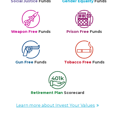
Social Justice
Funds
Gender Equality
Funds
Weapon Free
Funds
Prison Free
Funds
Gun Free
Funds
Tobacco Free
Funds
Retirement Plan
Scorecard
Learn more about Invest Your Values